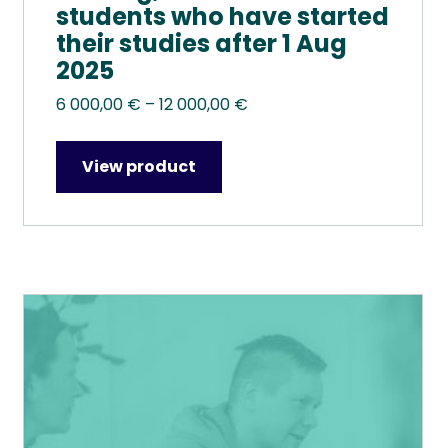
students who have started
their studies after 1 Aug
2025
Price
6 000,00
€
–
12 000,00
€
range:
6
View product
000,00 €
through
12
000,00 €
This
product
has
multiple
variants.
The