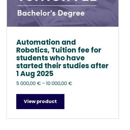
product
page
Automation and
Robotics, Tuition fee for
students who have
started their studies after
1 Aug 2025
Price
5 000,00
€
–
10 000,00
€
range:
5
View product
000,00 €
through
10
000,00 €