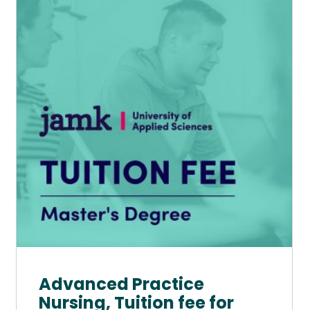
has
multiple
variants.
The
options
may
be
chosen
on
the
product
page
Advanced Practice
Nursing, Tuition fee for