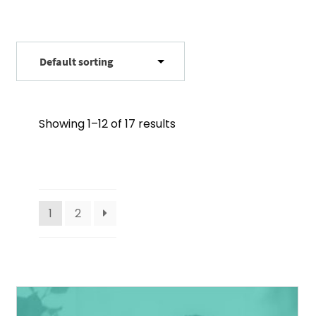
Showing 1–12 of 17 results
1
2
This
product