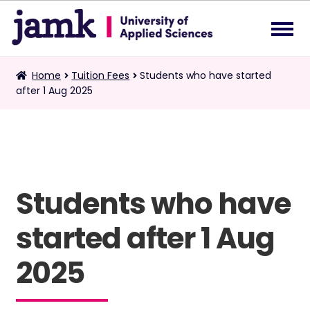
Skip
Skip
to
to
navigation
content
Tuition Fees
Home
Tuition Fees
Students who have started
Exp
after 1 Aug 2025
chil
me
Double Degree
Requests for Certified Copies
Students who have
English
Exp
chil
started after 1 Aug
me
2025