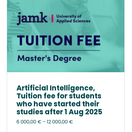
options
may
be
chosen
on
the
product
page
Artificial Intelligence,
Tuition fee for students
who have started their
studies after 1 Aug 2025
Price
6 000,00
€
–
12 000,00
€
range: