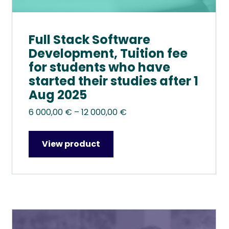
Full Stack Software
Development, Tuition fee
for students who have
started their studies after 1
Aug 2025
Price
6 000,00
€
–
12 000,00
€
range:
6
View product
000,00 €
through
12
000,00 €
This
product