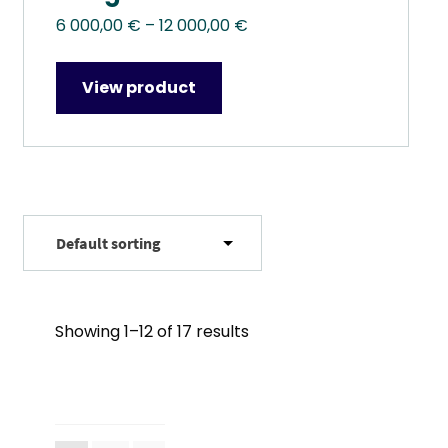
Price
6 000,00
€
–
12 000,00
€
range:
6
View product
000,00 €
through
12
000,00 €
Showing 1–12 of 17 results