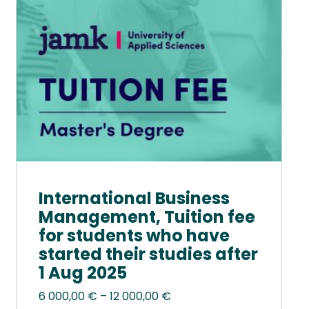
options
may
be
chosen
on
the
product
page
International Business
Management, Tuition fee
for students who have
started their studies after
1 Aug 2025
Price
6 000,00
€
–
12 000,00
€