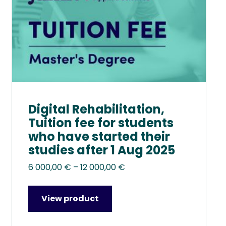
chosen
on
the
product
page
Digital Rehabilitation,
Tuition fee for students
who have started their
studies after 1 Aug 2025
Price
6 000,00
€
–
12 000,00
€
range:
6
View product
000,00 €
through