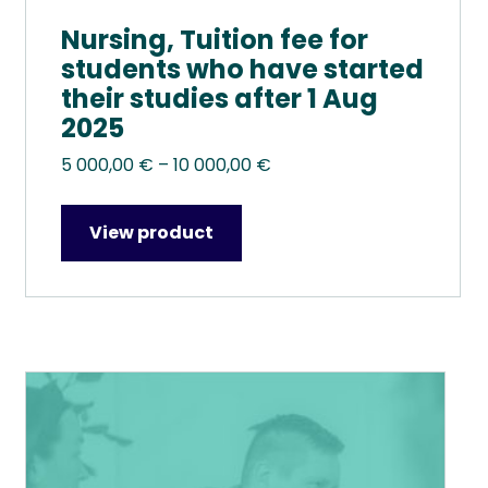
Nursing, Tuition fee for
students who have started
their studies after 1 Aug
2025
Price
5 000,00
€
–
10 000,00
€
range:
5
View product
000,00 €
through
10
000,00 €
This
product
has
multiple