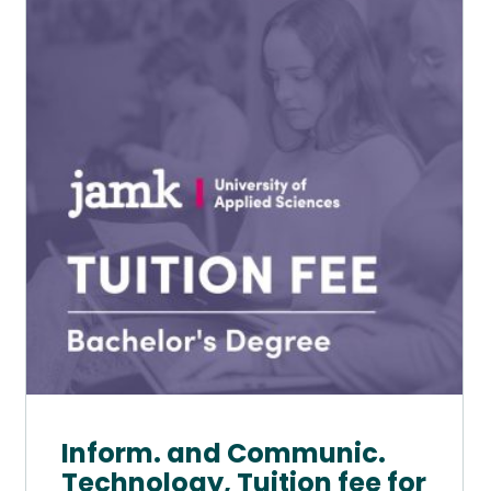
has
multiple
variants.
The
options
may
be
chosen
on
the
product
page
Inform. and Communic.
Technology, Tuition fee for