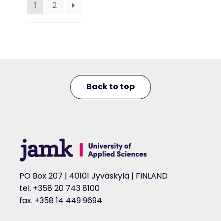
1
2
Back to top
PO Box 207 | 40101 Jyväskylä | FINLAND
tel. +358 20 743 8100
fax. +358 14 449 9694