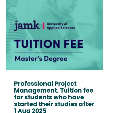
variants.
The
options
may
be
chosen
on
the
product
page
Professional Project
Management, Tuition fee
for students who have
started their studies after
1 Aug 2025