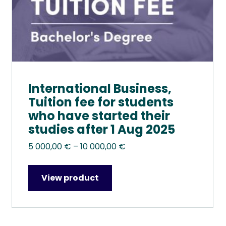
the
product
page
International Business,
Tuition fee for students
who have started their
studies after 1 Aug 2025
Price
5 000,00
€
–
10 000,00
€
range:
5
View product
000,00 €
through
10
000,00 €