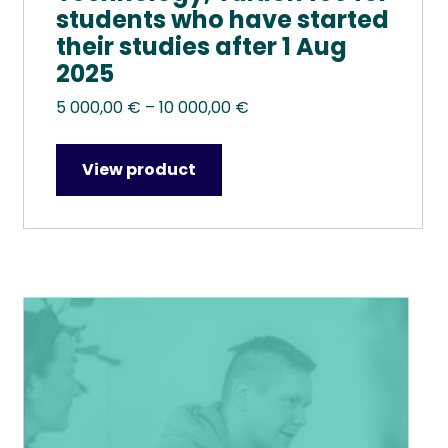
students who have started
their studies after 1 Aug
2025
Price
5 000,00
€
–
10 000,00
€
range:
5
View product
000,00 €
through
10
000,00 €
This
product
has
multiple
variants.
The