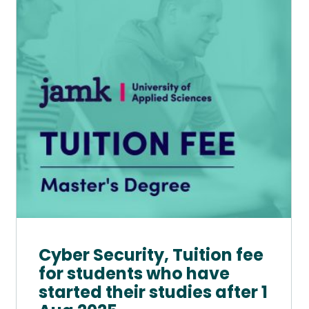
multiple
variants.
The
options
may
be
chosen
on
the
product
page
Cyber Security, Tuition fee
for students who have
started their studies after 1