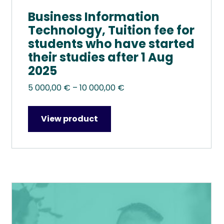
Business Information
Technology, Tuition fee for
students who have started
their studies after 1 Aug
2025
Price
5 000,00
€
–
10 000,00
€
range:
5
View product
000,00 €
through
10
000,00 €
This
product
has