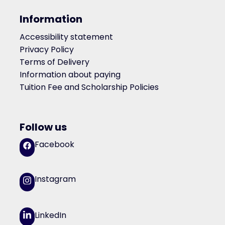
Information
Accessibility statement
Privacy Policy
Terms of Delivery
Information about paying
Tuition Fee and Scholarship Policies
Follow us
Facebook
Instagram
LinkedIn