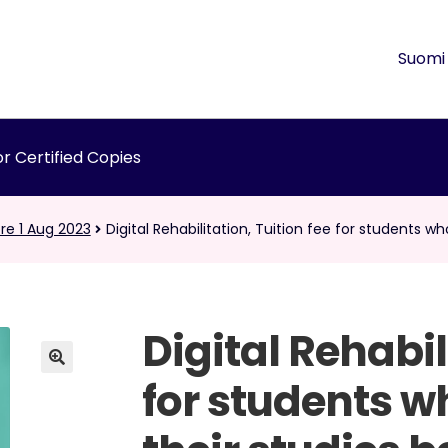
Suomi
r Certified Copies
re 1 Aug 2023
Digital Rehabilitation, Tuition fee for students w
Digital Rehabil
for students w
🔍