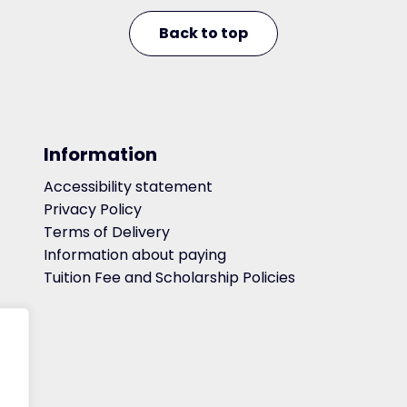
Back to top
Information
Accessibility statement
Privacy Policy
Terms of Delivery
Information about paying
Tuition Fee and Scholarship Policies