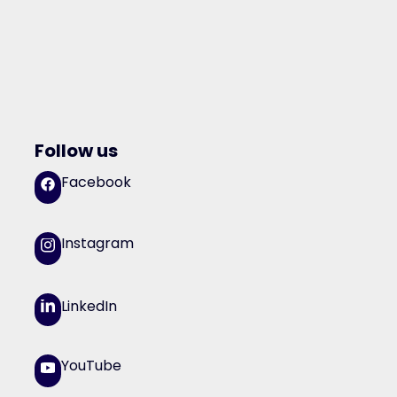
Follow us
Facebook
Instagram
LinkedIn
YouTube