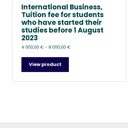
International Business,
Tuition fee for students
who have started their
studies before 1 August
2023
Price
4 000,00
€
–
8 000,00
€
range:
4
View product
000,00 €
through
8
000,00 €