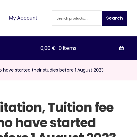
Search
My Account
Search
for:
0,00
€
0 items
ho have started their studies before 1 August 2023
itation, Tuition fee
ho have started