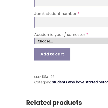
Jamk student number
*
Academic year / semester
*
Digital
Add to cart
Rehabilitation,
Tuition
fee
for
SKU:
1014-22
students
Category:
Students who have started befor
who
have
started
Related products
their