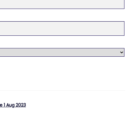
e 1 Aug 2023