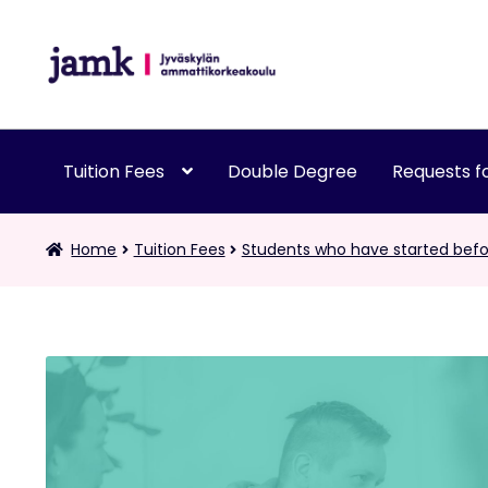
Skip
Skip
to
to
navigation
content
Tuition Fees
Double Degree
Requests fo
Home
Tuition Fees
Students who have started befo