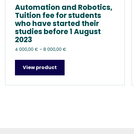
Automation and Robotics,
Tuition fee for students
who have started their
studies before 1 August
2023
Price
4 000,00
€
–
8 000,00
€
range:
4
View product
000,00 €
through
8
000,00 €