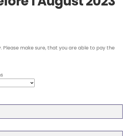
efore 1 August 2023
ce
ge:
. Please make sure, that you are able to pay the
,00 €
rough
ns
,00 €