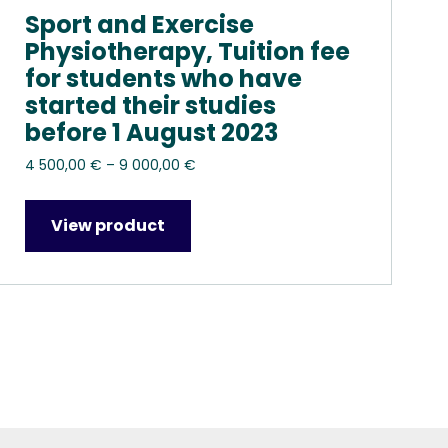
Sport and Exercise
Physiotherapy, Tuition fee
for students who have
started their studies
before 1 August 2023
Price
4 500,00
€
–
9 000,00
€
range:
4
View product
500,00 €
through
9
000,00 €