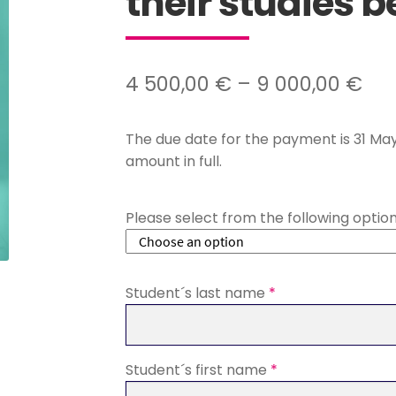
their studies b
Pri
4 500,00
€
–
9 000,00
€
ran
The due date for the payment is 31 May
4
amount in full.
500
th
Please select from the following optio
9
000
Student´s last name
*
Student´s first name
*