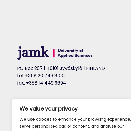
PO Box 207 | 40101 Jyväskylä | FINLAND
tel. +358 20 743 8100
fax. +358 14 449 9694
We value your privacy
We use cookies to enhance your browsing experience,
serve personalised ads or content, and analyse our